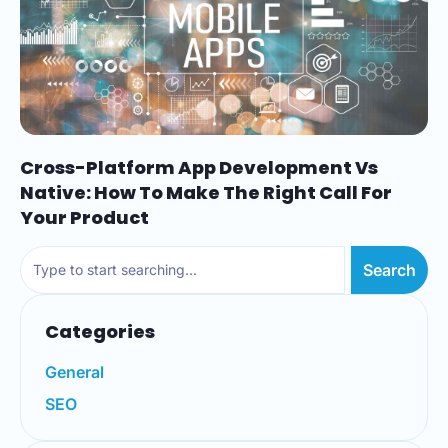
Cross-Platform App Development Vs
Native: How To Make The Right Call For
Your Product
Search
Categories
General
SEO