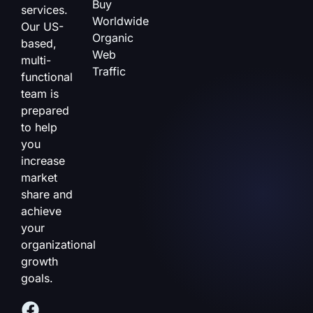
Buy
services.
Worldwide
Our US-
Organic
based,
Web
multi-
Traffic
functional
team is
prepared
to help
you
increase
market
share and
achieve
your
organizational
growth
goals.