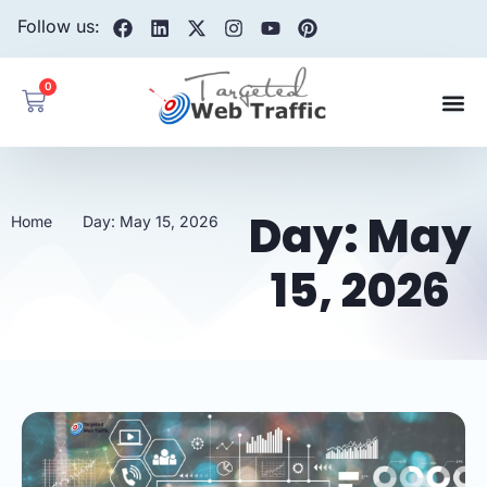
Follow us:
0
Day: May
Home
Day: May 15, 2026
15, 2026