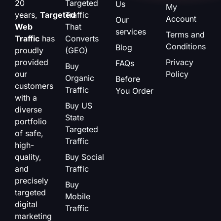
20
Targeted
Us
My
years,
Targeted
Traffic
Account
Our
Web
That
services
Terms and
Traffic
has
Converts
Conditions
Blog
proudly
(GEO)
provided
Privacy
FAQs
Buy
our
Policy
Organic
Before
customers
Traffic
You Order
with a
Buy US
diverse
State
portfolio
Targeted
of safe,
Traffic
high-
quality,
Buy Social
and
Traffic
precisely
Buy
targeted
Mobile
digital
Traffic
marketing