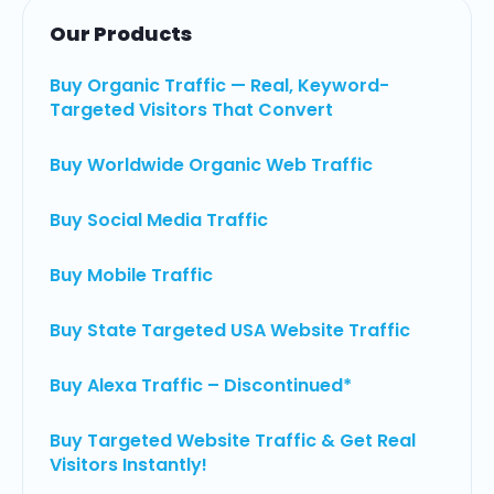
Our Products
Buy Organic Traffic — Real, Keyword-
Targeted Visitors That Convert
Buy Worldwide Organic Web Traffic
Buy Social Media Traffic
Buy Mobile Traffic
Buy State Targeted USA Website Traffic
Buy Alexa Traffic – Discontinued*
Buy Targeted Website Traffic & Get Real
Visitors Instantly!