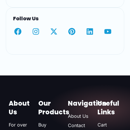
Follow Us
About
Our
Navigation
Useful
Us
Products
Links
About Us
For over
Buy
Cart
Contact