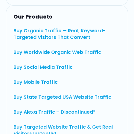
Our Products
Buy Organic Traffic — Real, Keyword-
Targeted Visitors That Convert
Buy Worldwide Organic Web Traffic
Buy Social Media Traffic
Buy Mobile Traffic
Buy State Targeted USA Website Traffic
Buy Alexa Traffic – Discontinued*
Buy Targeted Website Traffic & Get Real
Visitors Instantly!