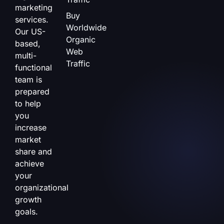
marketing
Buy
services.
Worldwide
Our US-
Organic
based,
Web
multi-
Traffic
functional
team is
prepared
to help
you
increase
market
share and
achieve
your
organizational
growth
goals.