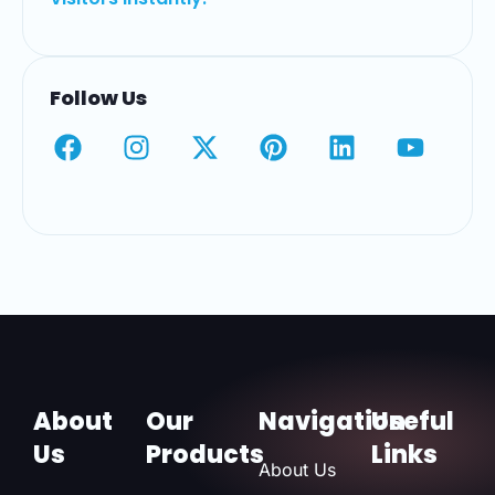
Follow Us
About
Our
Navigation
Useful
Us
Products
Links
About Us