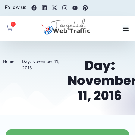
Follow us:
0
Day:
Home
Day: November 11,
2016
Novembe
11, 2016