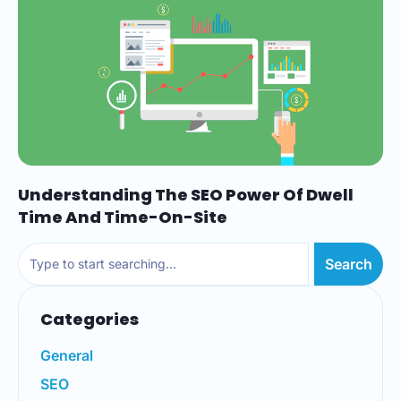
Understanding The SEO Power Of Dwell
Time And Time-On-Site
Search
Categories
General
SEO