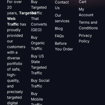
For over
Buy
Cart
Contact
20
Targeted
Us
My
years,
Targeted
Traffic
Account
Our
Web
That
services
Terms and
Traffic
has
Converts
Conditions
Blog
proudly
(GEO)
provided
Privacy
FAQs
Buy
our
Policy
Organic
Before
customers
Traffic
You Order
with a
Buy US
diverse
State
portfolio
Targeted
of safe,
Traffic
high-
quality,
Buy Social
and
Traffic
precisely
Buy
targeted
Mobile
digital
Traffic