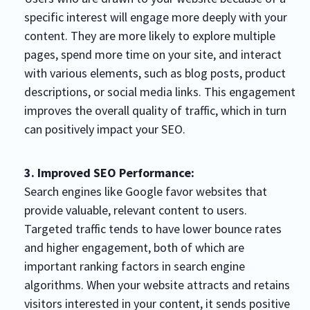
specific interest will engage more deeply with your
content. They are more likely to explore multiple
pages, spend more time on your site, and interact
with various elements, such as blog posts, product
descriptions, or social media links. This engagement
improves the overall quality of traffic, which in turn
can positively impact your SEO.
3. Improved SEO Performance:
Search engines like Google favor websites that
provide valuable, relevant content to users.
Targeted traffic tends to have lower bounce rates
and higher engagement, both of which are
important ranking factors in search engine
algorithms. When your website attracts and retains
visitors interested in your content, it sends positive