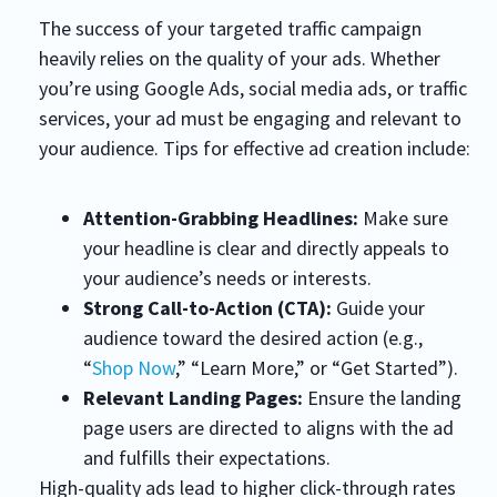
The success of your targeted traffic campaign
heavily relies on the quality of your ads. Whether
you’re using Google Ads, social media ads, or traffic
services, your ad must be engaging and relevant to
your audience. Tips for effective ad creation include:
Attention-Grabbing Headlines:
Make sure
your headline is clear and directly appeals to
your audience’s needs or interests.
Strong Call-to-Action (CTA):
Guide your
audience toward the desired action (e.g.,
“
Shop Now
,” “Learn More,” or “Get Started”).
Relevant Landing Pages:
Ensure the landing
page users are directed to aligns with the ad
and fulfills their expectations.
High-quality ads lead to higher click-through rates