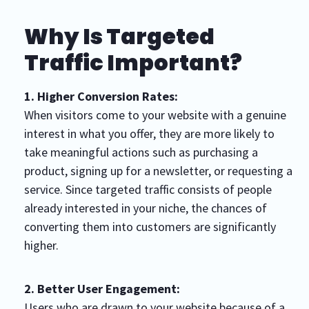
Why Is Targeted
Traffic Important?
1. Higher Conversion Rates:
When visitors come to your website with a genuine
interest in what you offer, they are more likely to
take meaningful actions such as purchasing a
product, signing up for a newsletter, or requesting a
service. Since targeted traffic consists of people
already interested in your niche, the chances of
converting them into customers are significantly
higher.
2. Better User Engagement:
Users who are drawn to your website because of a