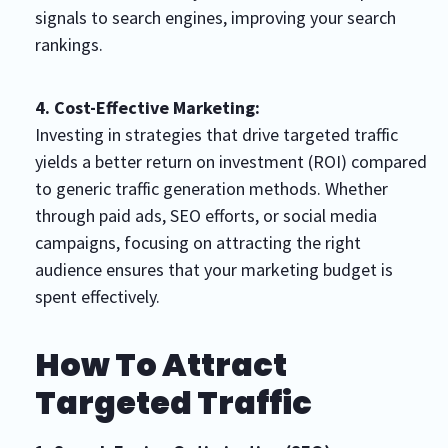
signals to search engines, improving your search
rankings.
4. Cost-Effective Marketing:
Investing in strategies that drive targeted traffic
yields a better return on investment (ROI) compared
to generic traffic generation methods. Whether
through paid ads, SEO efforts, or social media
campaigns, focusing on attracting the right
audience ensures that your marketing budget is
spent effectively.
How To Attract
Targeted Traffic