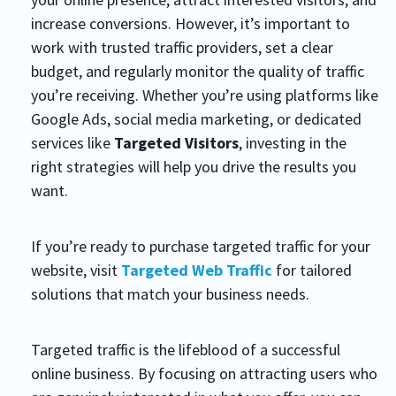
increase conversions. However, it’s important to
work with trusted traffic providers, set a clear
budget, and regularly monitor the quality of traffic
you’re receiving. Whether you’re using platforms like
Google Ads, social media marketing, or dedicated
services like
Targeted Visitors
, investing in the
right strategies will help you drive the results you
want.
If you’re ready to purchase targeted traffic for your
website, visit
Targeted Web Traffic
for tailored
solutions that match your business needs.
Targeted traffic is the lifeblood of a successful
online business. By focusing on attracting users who