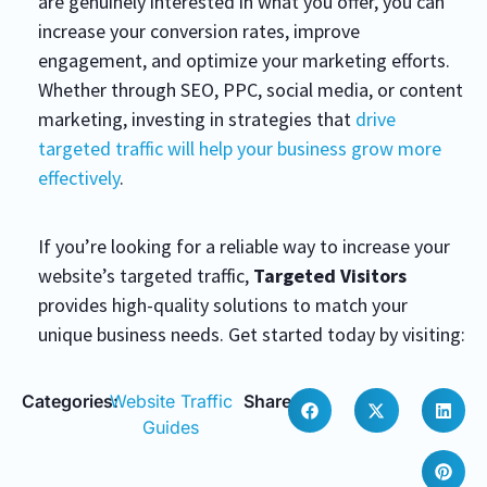
are genuinely interested in what you offer, you can
increase your conversion rates, improve
engagement, and optimize your marketing efforts.
Whether through SEO, PPC, social media, or content
marketing, investing in strategies that
drive
targeted traffic will help your business grow more
effectively
.
If you’re looking for a reliable way to increase your
website’s targeted traffic,
Targeted Visitors
provides high-quality solutions to match your
unique business needs. Get started today by visiting:
Categories:
Website Traffic
Share:
Guides