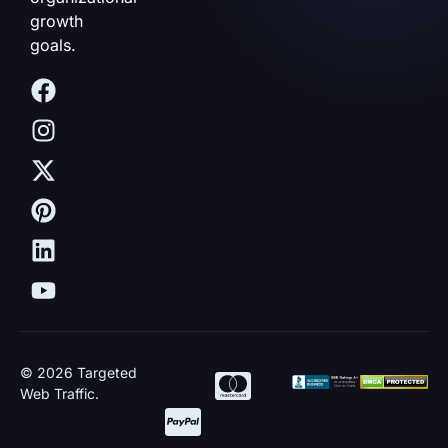
growth
goals.
© 2026 Targeted
Web Traffic.