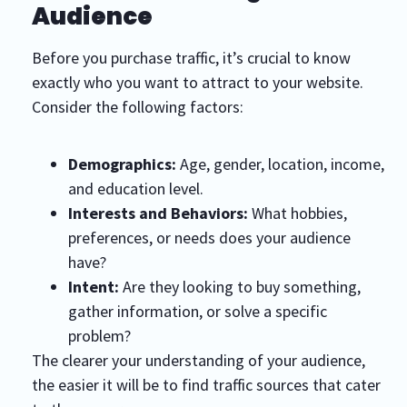
Audience
Before you purchase traffic, it’s crucial to know
exactly who you want to attract to your website.
Consider the following factors:
Demographics:
Age, gender, location, income,
and education level.
Interests and Behaviors:
What hobbies,
preferences, or needs does your audience
have?
Intent:
Are they looking to buy something,
gather information, or solve a specific
problem?
The clearer your understanding of your audience,
the easier it will be to find traffic sources that cater