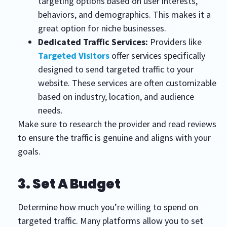
targeting options based on user interests,
behaviors, and demographics. This makes it a
great option for niche businesses.
Dedicated Traffic Services:
Providers like
Targeted Visitors
offer services specifically
designed to send targeted traffic to your
website. These services are often customizable
based on industry, location, and audience
needs.
Make sure to research the provider and read reviews
to ensure the traffic is genuine and aligns with your
goals.
3. Set A Budget
Determine how much you’re willing to spend on
targeted traffic. Many platforms allow you to set