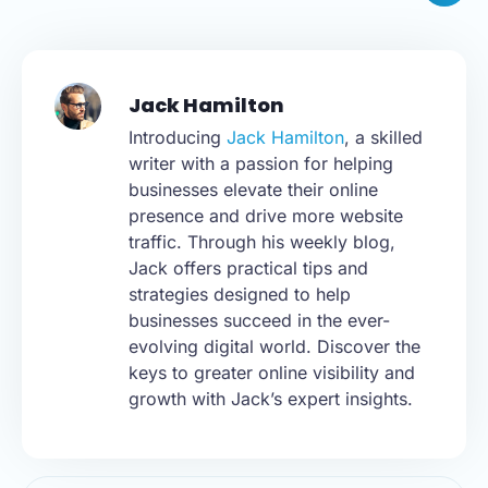
Jack Hamilton
Introducing
Jack Hamilton
, a skilled
writer with a passion for helping
businesses elevate their online
presence and drive more website
traffic. Through his weekly blog,
Jack offers practical tips and
strategies designed to help
businesses succeed in the ever-
evolving digital world. Discover the
keys to greater online visibility and
growth with Jack’s expert insights.