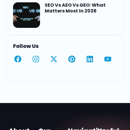
SEO Vs AEO Vs GEO: What
Matters Most In 2026
Follow Us