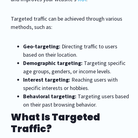
Targeted traffic can be achieved through various
methods, such as:
Geo-targeting:
Directing traffic to users
based on their location.
Demographic targeting:
Targeting specific
age groups, genders, or income levels.
Interest targeting:
Reaching users with
specific interests or hobbies.
Behavioral targeting:
Targeting users based
on their past browsing behavior.
What Is Targeted
Traffic?