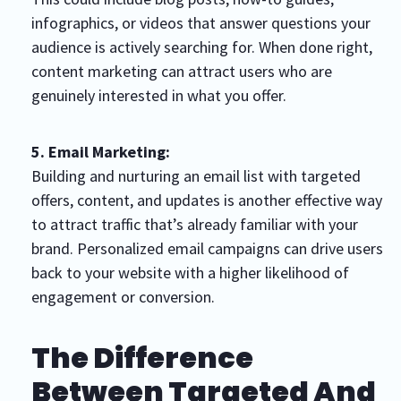
infographics, or videos that answer questions your
audience is actively searching for. When done right,
content marketing can attract users who are
genuinely interested in what you offer.
5. Email Marketing:
Building and nurturing an email list with targeted
offers, content, and updates is another effective way
to attract traffic that’s already familiar with your
brand. Personalized email campaigns can drive users
back to your website with a higher likelihood of
engagement or conversion.
The Difference
Between Targeted And