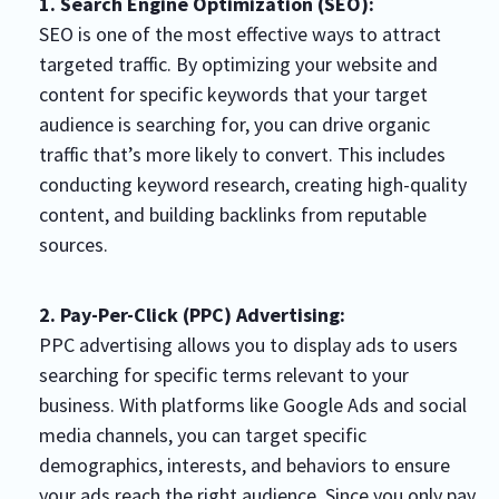
1. Search Engine Optimization (SEO):
SEO is one of the most effective ways to attract
targeted traffic. By optimizing your website and
content for specific keywords that your target
audience is searching for, you can drive organic
traffic that’s more likely to convert. This includes
conducting keyword research, creating high-quality
content, and building backlinks from reputable
sources.
2. Pay-Per-Click (PPC) Advertising:
PPC advertising allows you to display ads to users
searching for specific terms relevant to your
business. With platforms like Google Ads and social
media channels, you can target specific
demographics, interests, and behaviors to ensure
your ads reach the right audience. Since you only pay