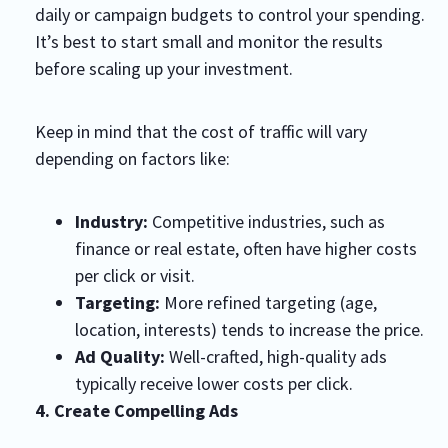
daily or campaign budgets to control your spending.
It’s best to start small and monitor the results
before scaling up your investment.
Keep in mind that the cost of traffic will vary
depending on factors like:
Industry:
Competitive industries, such as
finance or real estate, often have higher costs
per click or visit.
Targeting:
More refined targeting (age,
location, interests) tends to increase the price.
Ad Quality:
Well-crafted, high-quality ads
typically receive lower costs per click.
4. Create Compelling Ads