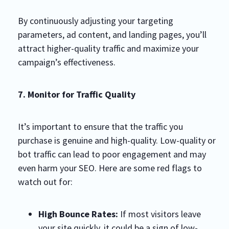
By continuously adjusting your targeting
parameters, ad content, and landing pages, you’ll
attract higher-quality traffic and maximize your
campaign’s effectiveness.
7. Monitor for Traffic Quality
It’s important to ensure that the traffic you
purchase is genuine and high-quality. Low-quality or
bot traffic can lead to poor engagement and may
even harm your SEO. Here are some red flags to
watch out for:
High Bounce Rates:
If most visitors leave
your site quickly, it could be a sign of low-