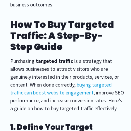
business outcomes.
How To Buy Targeted
Traffic: A Step-By-
Step Guide
Purchasing
targeted traffic
is a strategy that
allows businesses to attract visitors who are
genuinely interested in their products, services, or
content. When done correctly,
buying targeted
traffic can boost website engagement
, improve SEO
performance, and increase conversion rates. Here’s
a guide on how to buy targeted traffic effectively.
1. Define Your Target