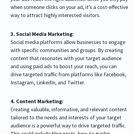
when someone clicks on your ad, it’s a cost-effective
way to attract highly interested visitors.
3. Social Media Marketing:
Social media platforms allow businesses to engage
with specific communities and groups. By creating
content that resonates with your target audience
and using paid ads to boost your reach, you can
drive targeted traffic from platforms like Facebook,
Instagram, LinkedIn, and Twitter.
4. Content Marketing:
Creating valuable, informative, and relevant content
tailored to the needs and interests of your target
audience is a powerful way to drive targeted traffic.
This could include blog posts, how-to guides,