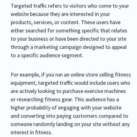
Targeted traffic refers to visitors who come to your
website because they are interested in your
products, services, or content. These users have
either searched for something specific that relates
to your business or have been directed to your site
through a marketing campaign designed to appeal
to a specific audience segment.
For example, if you run an online store selling fitness
equipment, targeted traffic would include users who
are actively looking to purchase exercise machines
or researching fitness gear. This audience has a
higher probability of engaging with your website
and converting into paying customers compared to
someone randomly landing on your site without any
interest in fitness.