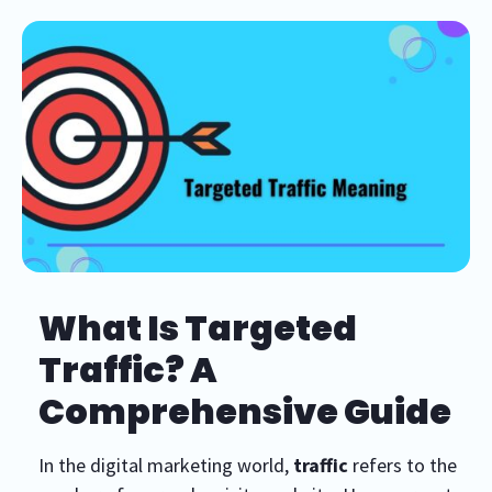
What Is Targeted
Traffic? A
Comprehensive Guide
In the digital marketing world,
traffic
refers to the