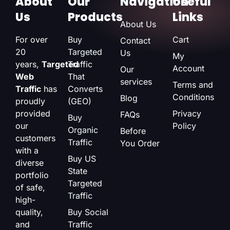
About
Our
Navigation
Useful
Us
Products
Links
About Us
For over
Buy
Cart
Contact
20
Targeted
Us
My
years,
Targeted
Traffic
Account
Our
Web
That
services
Terms and
Traffic
has
Converts
Conditions
Blog
proudly
(GEO)
provided
Privacy
FAQs
Buy
our
Policy
Organic
Before
customers
Traffic
You Order
with a
Buy US
diverse
State
portfolio
Targeted
of safe,
Traffic
high-
quality,
Buy Social
and
Traffic