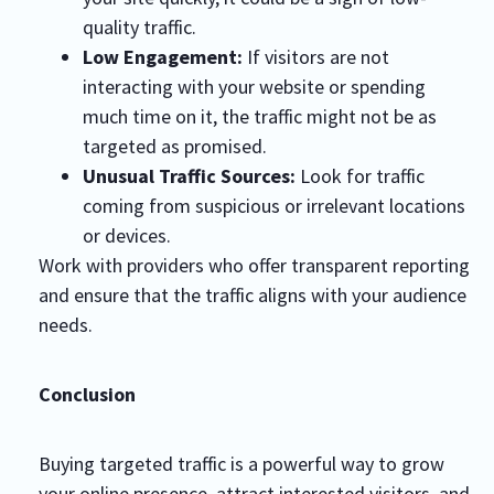
quality traffic.
Low Engagement:
If visitors are not
interacting with your website or spending
much time on it, the traffic might not be as
targeted as promised.
Unusual Traffic Sources:
Look for traffic
coming from suspicious or irrelevant locations
or devices.
Work with providers who offer transparent reporting
and ensure that the traffic aligns with your audience
needs.
Conclusion
Buying targeted traffic is a powerful way to grow
your online presence, attract interested visitors, and