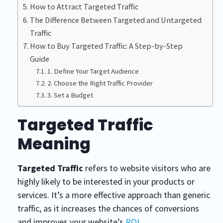
How to Attract Targeted Traffic
The Difference Between Targeted and Untargeted
Traffic
How to Buy Targeted Traffic: A Step-by-Step
Guide
1. Define Your Target Audience
2. Choose the Right Traffic Provider
3. Set a Budget
Targeted Traffic
Meaning
Targeted Traffic
refers to website visitors who are
highly likely to be interested in your products or
services. It’s a more effective approach than generic
traffic, as it increases the chances of conversions
and improves your website’s
ROI
.