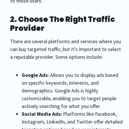
to those users.
2. Choose The Right Traffic
Provider
There are several platforms and services where you
can buy targeted traffic, but it’s important to select
a reputable provider. Some options include:
Google Ads:
Allows you to display ads based
on specific keywords, interests, and
demographics. Google Ads is highly
customizable, enabling you to target people
actively searching for what you offer.
Social Media Ads:
Platforms like Facebook,
Instagram, LinkedIn, and Twitter offer detailed