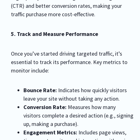
(CTR) and better conversion rates, making your
traffic purchase more cost-effective.
5. Track and Measure Performance
Once you’ve started driving targeted traffic, it’s
essential to track its performance. Key metrics to
monitor include:
Bounce Rate:
Indicates how quickly visitors
leave your site without taking any action.
Conversion Rate:
Measures how many
visitors complete a desired action (e.g., signing
up, making a purchase).
Engagement Metrics:
Includes page views,