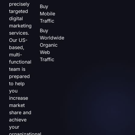
precisely
Buy
targeted
Mobile
digital
Traffic
marketing
Buy
services.
Worldwide
Our US-
Organic
based,
Web
multi-
Traffic
functional
team is
prepared
to help
you
increase
market
share and
achieve
your
organizational