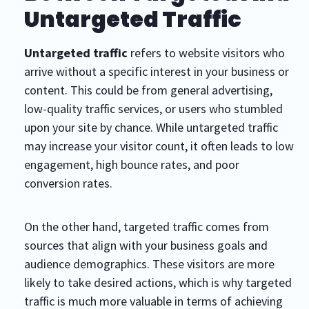
Untargeted Traffic
Untargeted traffic
refers to website visitors who
arrive without a specific interest in your business or
content. This could be from general advertising,
low-quality traffic services, or users who stumbled
upon your site by chance. While untargeted traffic
may increase your visitor count, it often leads to low
engagement, high bounce rates, and poor
conversion rates.
On the other hand, targeted traffic comes from
sources that align with your business goals and
audience demographics. These visitors are more
likely to take desired actions, which is why targeted
traffic is much more valuable in terms of achieving