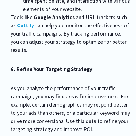
time spent on site, and interaction with various
elements of your website.
Tools like
Google Analytics
and URL trackers such
as
Cutt.ly
can help you monitor the effectiveness of
your traffic campaigns. By tracking performance,
you can adjust your strategy to optimize for better
results.
6. Refine Your Targeting Strategy
As you analyze the performance of your traffic
campaign, you may find areas for improvement. For
example, certain demographics may respond better
to your ads than others, or a particular keyword may
drive more conversions. Use this data to refine your
targeting strategy and improve ROI.