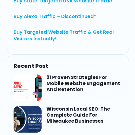
Buy State Targeted USA Website Traffic
Buy Alexa Traffic – Discontinued*
Buy Targeted Website Traffic & Get Real
Visitors Instantly!
Recent Post
21 Proven Strategies For
Mobile Website Engagement
And Retention
Wisconsin Local SEO: The
Complete Guide For
Milwaukee Businesses