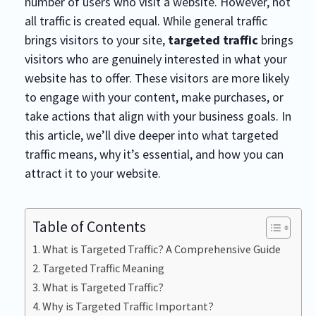
number of users who visit a website. However, not
all traffic is created equal. While general traffic
brings visitors to your site,
targeted traffic
brings
visitors who are genuinely interested in what your
website has to offer. These visitors are more likely
to engage with your content, make purchases, or
take actions that align with your business goals. In
this article, we’ll dive deeper into what targeted
traffic means, why it’s essential, and how you can
attract it to your website.
Table of Contents
What is Targeted Traffic? A Comprehensive Guide
Targeted Traffic Meaning
What is Targeted Traffic?
Why is Targeted Traffic Important?