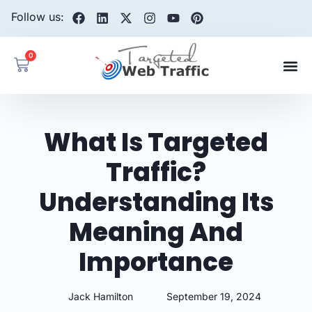
Follow us:
0
What Is Targeted
Traffic?
Understanding Its
Meaning And
Importance
Jack Hamilton
September 19, 2024