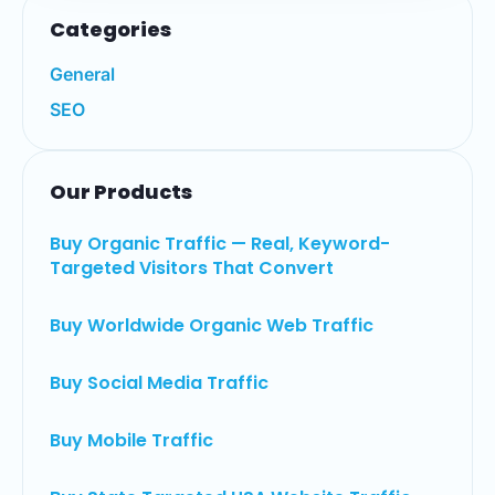
Categories
General
SEO
Our Products
Buy Organic Traffic — Real, Keyword-
Targeted Visitors That Convert
Buy Worldwide Organic Web Traffic
Buy Social Media Traffic
Buy Mobile Traffic