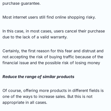
purchase guarantee.
Most internet users still find online shopping risky.
In this case, in most cases, users cancel their purchase
due to the lack of a valid warranty.
Certainly, the first reason for this fear and distrust and
not accepting the risk of buying traffic because of the
financial issue and the possible risk of losing money
Reduce the range of similar products
Of course, offering more products in different fields is
one of the ways to increase sales. But this is not
appropriate in all cases.