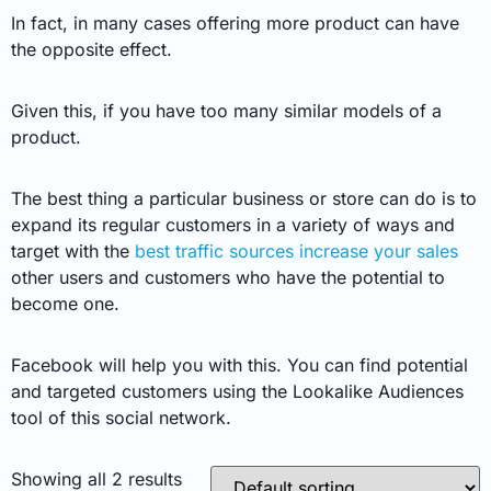
In fact, in many cases offering more product can have
the opposite effect.
Given this, if you have too many similar models of a
product.
The best thing a particular business or store can do is to
expand its regular customers in a variety of ways and
target with the
best traffic sources increase your sales
other users and customers who have the potential to
become one.
Facebook will help you with this. You can find potential
and targeted customers using the Lookalike Audiences
tool of this social network.
Showing all 2 results