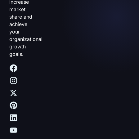
increase
market
share and
achieve
your
organizational
growth
goals.