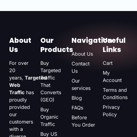
About
Our
Navigation
Useful
Us
Products
Links
About Us
For over
Buy
Cart
Contact
20
Targeted
Us
My
years,
Targeted
Traffic
Account
Our
Web
That
services
Terms and
Traffic
has
Converts
Conditions
Blog
proudly
(GEO)
provided
Privacy
FAQs
Buy
our
Policy
Organic
Before
customers
Traffic
You Order
with a
Buy US
diverse