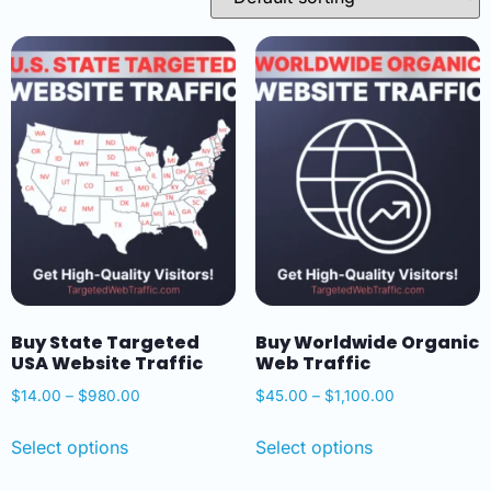
Buy State Targeted
Buy Worldwide Organic
USA Website Traffic
Web Traffic
$
14.00
–
$
980.00
$
45.00
–
$
1,100.00
Select options
Select options