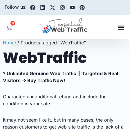
Follow us:
0
Home
/ Products tagged “WebTraffic”
WebTraffic
? Unlimited Genuine Web Traffic || Targeted & Real
Visitors ⇒ Buy Traffic Now!
Guarantee unconditional refund and include the
condition in your sale
It may not seem like it, but in many cases, the only
reason customers to get web site traffic is the lack of a