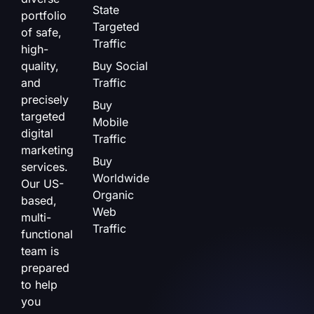
State
portfolio
Targeted
of safe,
Traffic
high-
quality,
Buy Social
and
Traffic
precisely
Buy
targeted
Mobile
digital
Traffic
marketing
Buy
services.
Worldwide
Our US-
Organic
based,
Web
multi-
Traffic
functional
team is
prepared
to help
you