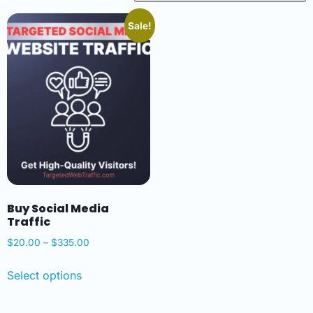
Sale!
Buy Social Media
Traffic
$
20.00
–
$
335.00
Select options