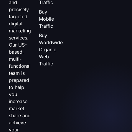
and
Traffic
precisely
Buy
targeted
Mobile
digital
Traffic
marketing
Buy
services.
Worldwide
Our US-
Organic
based,
Web
multi-
Traffic
functional
team is
prepared
to help
you
increase
market
share and
achieve
your