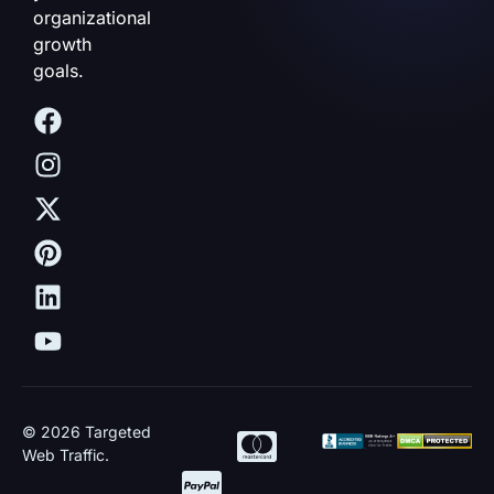
organizational
growth
goals.
© 2026 Targeted
Web Traffic.