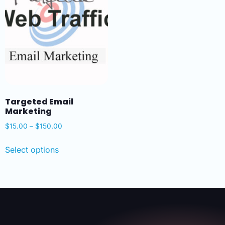
Targeted Email
Marketing
$
15.00
–
$
150.00
Select options