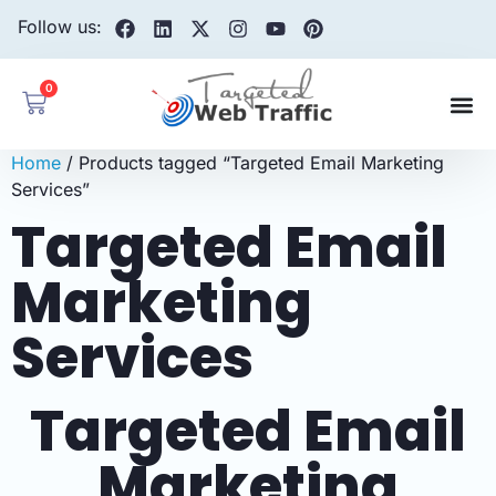
Follow us:
0
Home
/ Products tagged “Targeted Email Marketing
Services”
Targeted Email
Marketing
Services
Targeted Email
Marketing