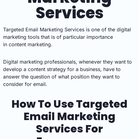
Services
Targeted Email Marketing Services is
one of the
digital
marketing
tools that is of particular importance
in
content marketing.
Digital marketing professionals, whenever they want to
develop a
content strategy
for a business, have to
answer the question of what position they want to
consider for email.
How To Use Targeted
Email Marketing
Services For