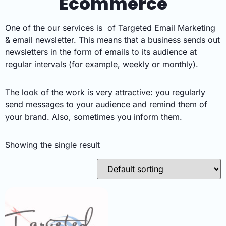
Ecommerce
One of the our services is of Targeted Email Marketing
& email newsletter. This means that a business sends out
newsletters in the form of emails to its audience at
regular intervals (for example, weekly or monthly).
The look of the work is very attractive: you regularly
send messages to your audience and remind them of
your brand. Also, sometimes you inform them.
Showing the single result