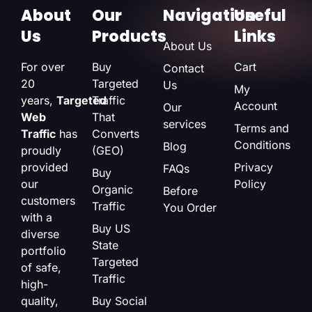
About
Our
Navigation
Useful
Us
Products
Links
About Us
For over
Buy
Cart
Contact
20
Targeted
Us
My
years,
Targeted
Traffic
Account
Our
Web
That
services
Terms and
Traffic
has
Converts
Conditions
Blog
proudly
(GEO)
provided
Privacy
FAQs
Buy
our
Policy
Organic
Before
customers
Traffic
You Order
with a
Buy US
diverse
State
portfolio
Targeted
of safe,
Traffic
high-
quality,
Buy Social