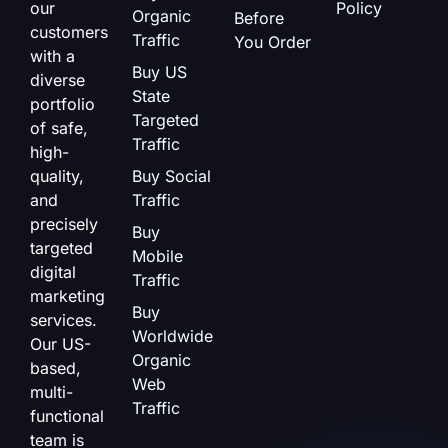
our
Policy
Organic
Before
customers
Traffic
You Order
with a
Buy US
diverse
State
portfolio
Targeted
of safe,
Traffic
high-
quality,
Buy Social
and
Traffic
precisely
Buy
targeted
Mobile
digital
Traffic
marketing
Buy
services.
Worldwide
Our US-
Organic
based,
Web
multi-
Traffic
functional
team is