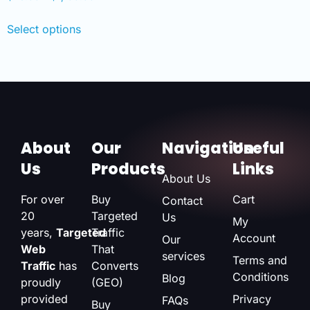
Select options
About
Our
Navigation
Useful
Us
Products
Links
About Us
For over
Buy
Cart
Contact
20
Targeted
Us
My
years,
Targeted
Traffic
Account
Our
Web
That
services
Terms and
Traffic
has
Converts
Conditions
Blog
proudly
(GEO)
provided
Privacy
FAQs
Buy