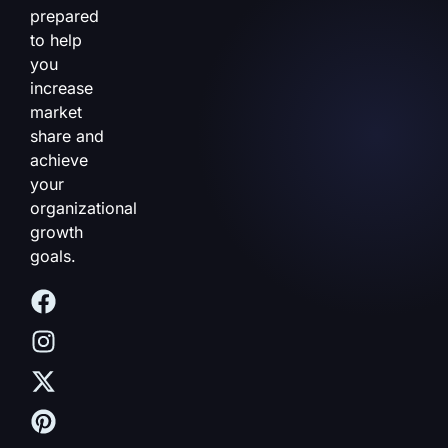
prepared
to help
you
increase
market
share and
achieve
your
organizational
growth
goals.