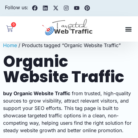
Follow us:
0
Home
/ Products tagged “Organic Website Traffic”
Organic
Website Traffic
buy Organic Website Traffic
from trusted, high-quality
sources to grow visibility, attract relevant visitors, and
support your SEO efforts. This tag page is built to
showcase targeted traffic options in a clean, non-
competing way, helping users find the right solution for
steady website growth and better online promotion.