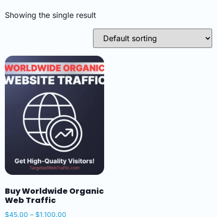
Showing the single result
Buy Worldwide Organic
Web Traffic
$
45.00
–
$
1,100.00