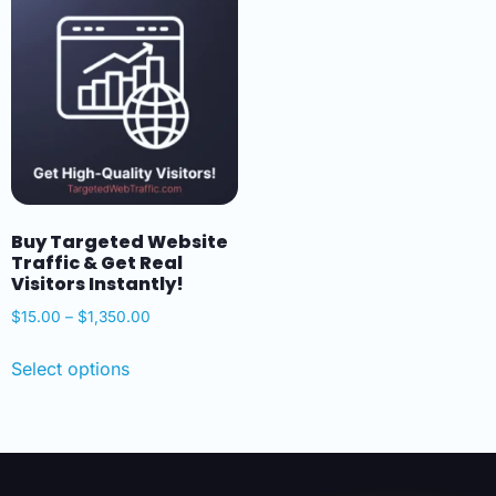
Buy Targeted Website
Traffic & Get Real
Visitors Instantly!
$
15.00
–
$
1,350.00
Select options