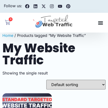
Follow us:
0
Home
/ Products tagged “My Website Traffic”
My Website
Traffic
Showing the single result