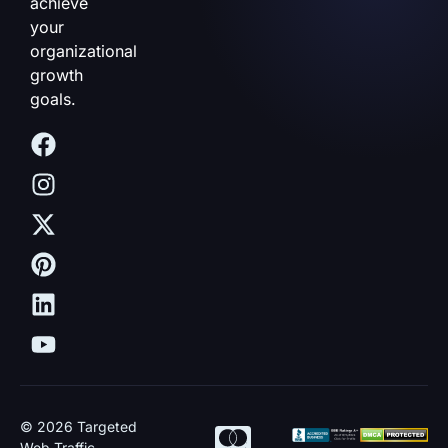
achieve
your
organizational
growth
goals.
© 2026 Targeted
Web Traffic.