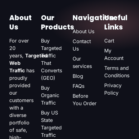
About
Our
Navigation
Useful
Us
Products
Links
About Us
For over
Buy
Cart
Contact
20
Targeted
Us
My
years,
Targeted
Traffic
Account
Our
Web
That
services
Terms and
Traffic
has
Converts
Conditions
Blog
proudly
(GEO)
provided
Privacy
FAQs
Buy
our
Policy
Organic
Before
customers
Traffic
You Order
with a
Buy US
diverse
State
portfolio
Targeted
of safe,
Traffic
high-