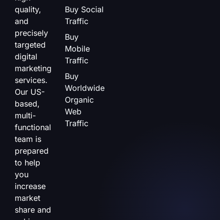
quality,
Buy Social
and
Traffic
precisely
Buy
targeted
Mobile
digital
Traffic
marketing
Buy
services.
Worldwide
Our US-
Organic
based,
Web
multi-
Traffic
functional
team is
prepared
to help
you
increase
market
share and