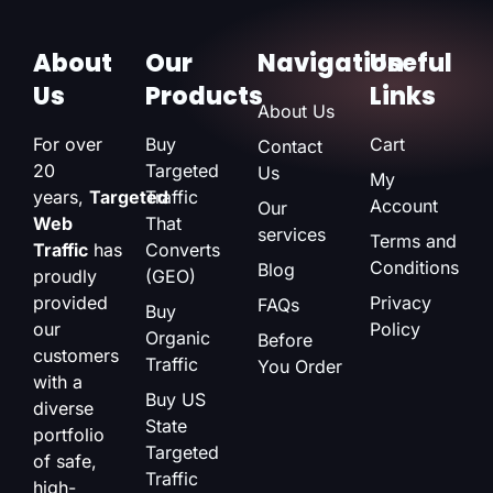
About
Our
Navigation
Useful
Us
Products
Links
About Us
For over
Buy
Cart
Contact
20
Targeted
Us
My
years,
Targeted
Traffic
Account
Our
Web
That
services
Terms and
Traffic
has
Converts
Conditions
Blog
proudly
(GEO)
provided
Privacy
FAQs
Buy
our
Policy
Organic
Before
customers
Traffic
You Order
with a
Buy US
diverse
State
portfolio
Targeted
of safe,
Traffic
high-