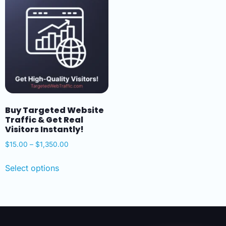
Buy Targeted Website
Traffic & Get Real
Visitors Instantly!
$
15.00
–
$
1,350.00
Select options