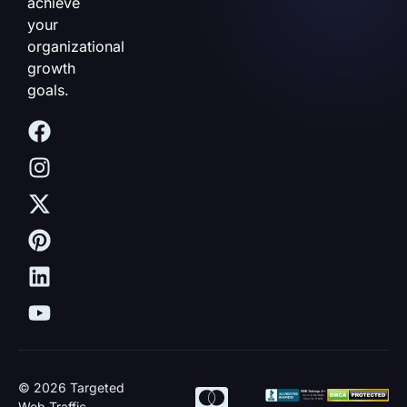
achieve
your
organizational
growth
goals.
© 2026 Targeted
Web Traffic.