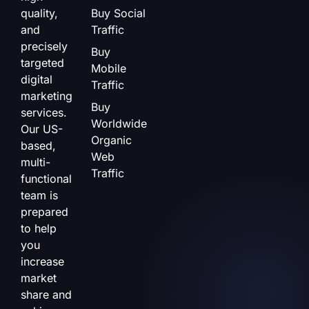
quality,
Buy Social
and
Traffic
precisely
Buy
targeted
Mobile
digital
Traffic
marketing
Buy
services.
Worldwide
Our US-
Organic
based,
Web
multi-
Traffic
functional
team is
prepared
to help
you
increase
market
share and