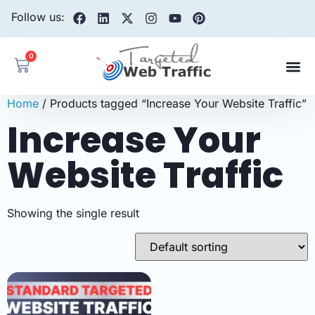
Follow us:
0
Home
/ Products tagged “Increase Your Website Traffic”
Increase Your
Website Traffic
Showing the single result