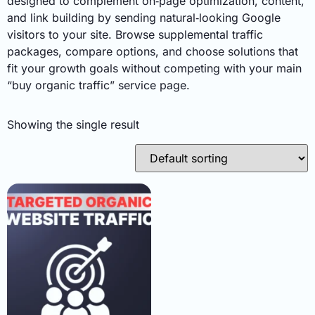
designed to complement on‑page optimization, content,
and link building by sending natural‑looking Google
visitors to your site. Browse supplemental traffic
packages, compare options, and choose solutions that
fit your growth goals without competing with your main
“buy organic traffic” service page.
Showing the single result