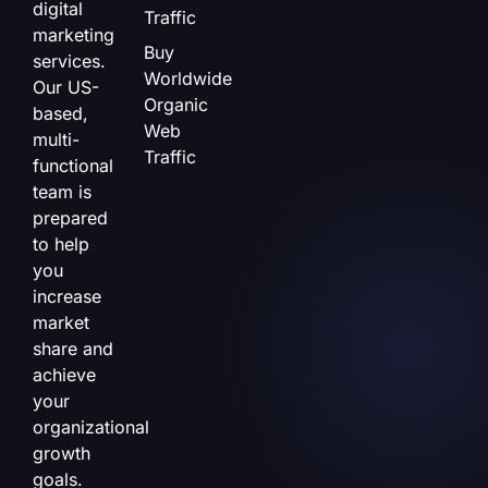
digital
Traffic
marketing
Buy
services.
Worldwide
Our US-
Organic
based,
Web
multi-
Traffic
functional
team is
prepared
to help
you
increase
market
share and
achieve
your
organizational
growth
goals.