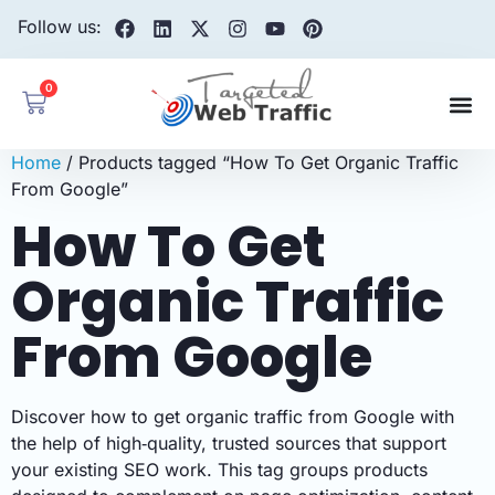
Follow us:
0
Home
/ Products tagged “How To Get Organic Traffic
From Google”
How To Get
Organic Traffic
From Google
Discover how to get organic traffic from Google with
the help of high‑quality, trusted sources that support
your existing SEO work. This tag groups products