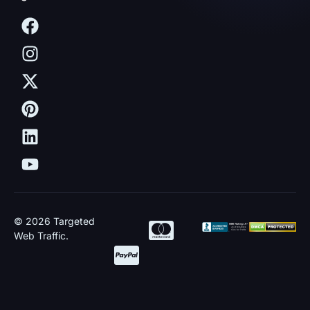
© 2026 Targeted
Web Traffic.