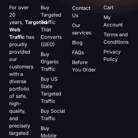
For over
Buy
Cart
Contact
20
Targeted
Us
My
years,
Targeted
Traffic
Account
Our
Web
That
services
Terms and
Traffic
has
Converts
Conditions
Blog
proudly
(GEO)
provided
Privacy
FAQs
Buy
our
Policy
Organic
Before
customers
Traffic
You Order
with a
Buy US
diverse
State
portfolio
Targeted
of safe,
Traffic
high-
quality,
Buy Social
and
Traffic
precisely
Buy
targeted
Mobile