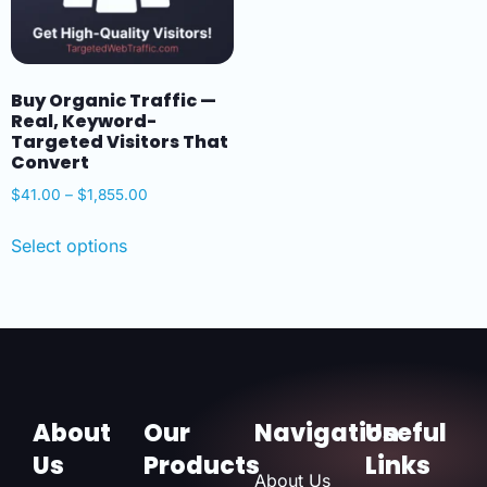
Buy Organic Traffic —
Real, Keyword-
Targeted Visitors That
Convert
$
41.00
–
$
1,855.00
Select options
About
Our
Navigation
Useful
Us
Products
Links
About Us