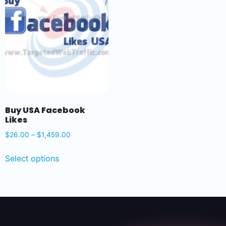
Buy USA Facebook
Likes
$
26.00
–
$
1,459.00
Select options