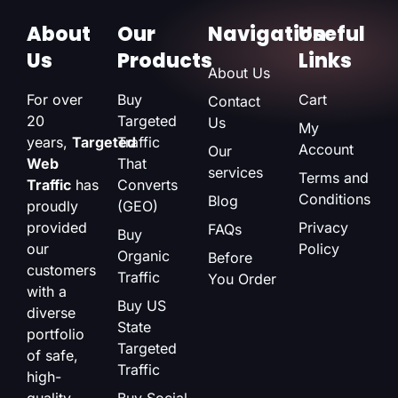
About
Our
Navigation
Useful
Us
Products
Links
About Us
For over
Buy
Cart
Contact
20
Targeted
Us
My
years,
Targeted
Traffic
Account
Our
Web
That
services
Terms and
Traffic
has
Converts
Conditions
Blog
proudly
(GEO)
provided
Privacy
FAQs
Buy
our
Policy
Organic
Before
customers
Traffic
You Order
with a
Buy US
diverse
State
portfolio
Targeted
of safe,
Traffic
high-
quality,
Buy Social