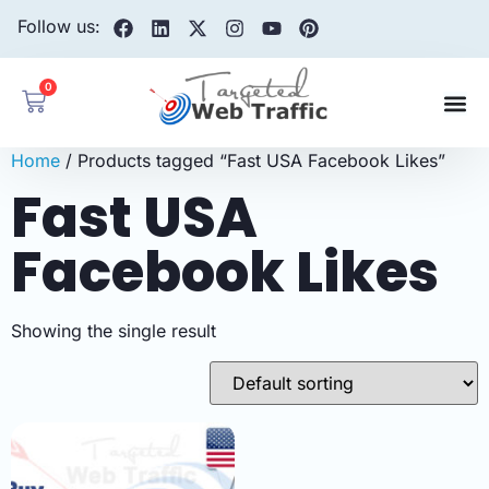
Follow us:
0
Home
/ Products tagged “Fast USA Facebook Likes”
Fast USA
Facebook Likes
Showing the single result