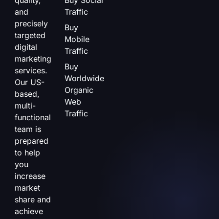
and
Traffic
precisely
Buy
targeted
Mobile
digital
Traffic
marketing
Buy
services.
Worldwide
Our US-
Organic
based,
Web
multi-
Traffic
functional
team is
prepared
to help
you
increase
market
share and
achieve