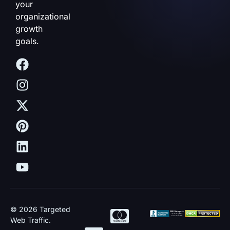
your
organizational
growth
goals.
© 2026 Targeted
Web Traffic.