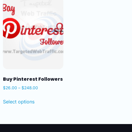
Buy Pinterest Followers
$
26.00
–
$
248.00
Select options