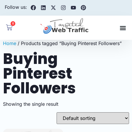
Follow us:
0
Home
/ Products tagged “Buying Pinterest Followers”
Buying
Pinterest
Followers
Showing the single result