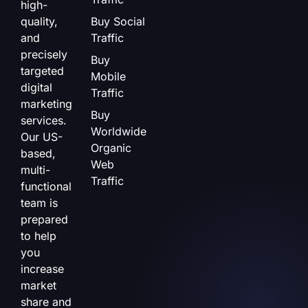
high-
quality,
Buy Social
and
Traffic
precisely
Buy
targeted
Mobile
digital
Traffic
marketing
Buy
services.
Worldwide
Our US-
Organic
based,
Web
multi-
Traffic
functional
team is
prepared
to help
you
increase
market
share and