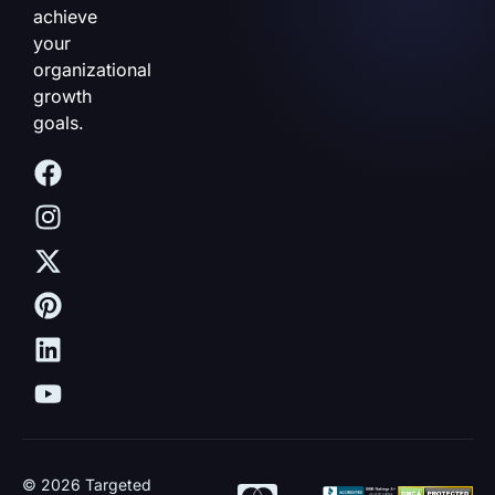
achieve
your
organizational
growth
goals.
© 2026 Targeted