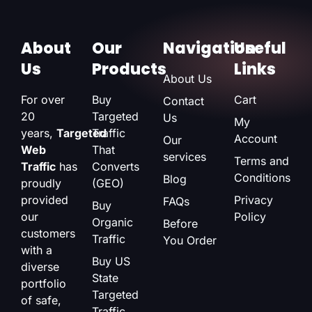
About
Our
Navigation
Useful
Us
Products
Links
About Us
For over
Buy
Cart
Contact
20
Targeted
Us
My
years,
Targeted
Traffic
Account
Our
Web
That
services
Terms and
Traffic
has
Converts
Conditions
Blog
proudly
(GEO)
provided
Privacy
FAQs
Buy
our
Policy
Organic
Before
customers
Traffic
You Order
with a
Buy US
diverse
State
portfolio
Targeted
of safe,
Traffic