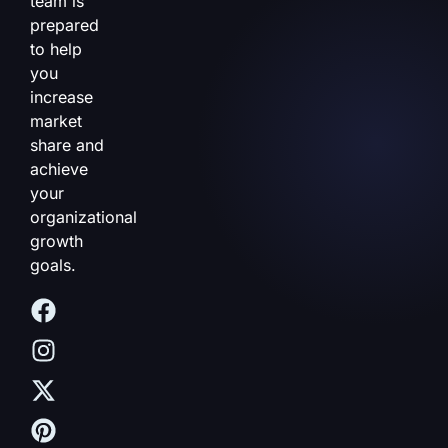
team is
prepared
to help
you
increase
market
share and
achieve
your
organizational
growth
goals.