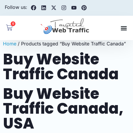
Follow us:
0
Home
/ Products tagged “Buy Website Traffic Canada”
Buy Website
Traffic Canada
Buy Website
Traffic Canada,
USA