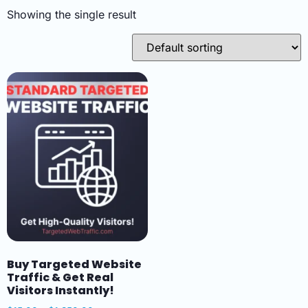
Showing the single result
Buy Targeted Website
Traffic & Get Real
Visitors Instantly!