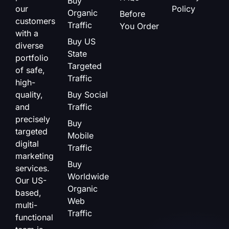
Buy
our
Policy
Organic
Before
customers
Traffic
You Order
with a
Buy US
diverse
State
portfolio
Targeted
of safe,
Traffic
high-
quality,
Buy Social
and
Traffic
precisely
Buy
targeted
Mobile
digital
Traffic
marketing
Buy
services.
Worldwide
Our US-
Organic
based,
Web
multi-
Traffic
functional