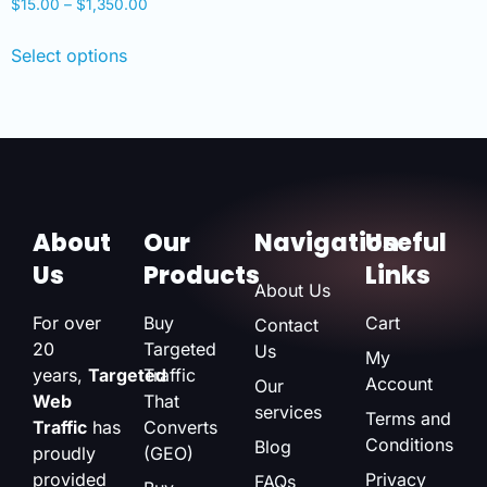
$
15.00
–
$
1,350.00
Select options
About
Our
Navigation
Useful
Us
Products
Links
About Us
For over
Buy
Cart
Contact
20
Targeted
Us
My
years,
Targeted
Traffic
Account
Our
Web
That
services
Terms and
Traffic
has
Converts
Conditions
Blog
proudly
(GEO)
provided
Privacy
FAQs