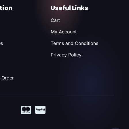
tion
Useful Links
Cart
My Account
es
Terms and Conditions
Privacy Policy
 Order