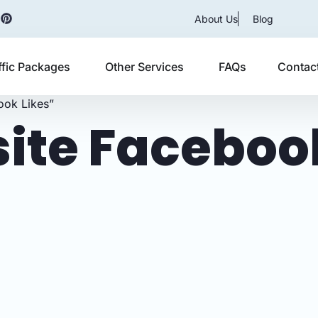
About Us
Blog
ffic Packages
Other Services
FAQs
Contac
ook Likes”
ite Facebook