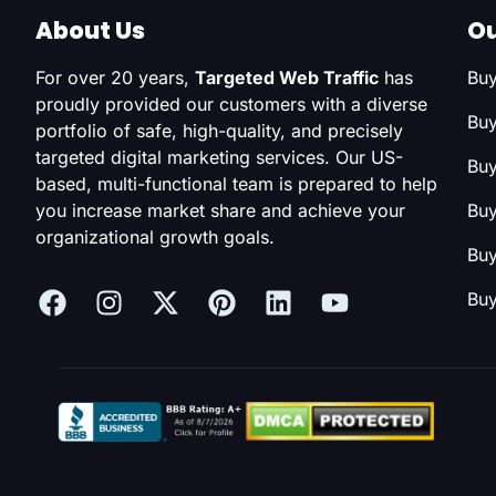
About Us
Ou
For over 20 years,
Targeted Web Traffic
has
Buy
proudly provided our customers with a diverse
Buy
portfolio of safe, high-quality, and precisely
targeted digital marketing services. Our US-
Buy
based, multi-functional team is prepared to help
you increase market share and achieve your
Buy
organizational growth goals.
Buy
Buy