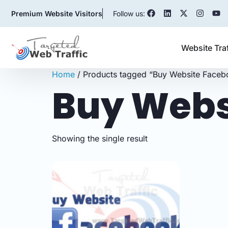
Premium Website Visitors
Follow us:
Website Tra
Home
/ Products tagged “Buy Website Faceb
Buy Webs
Showing the single result