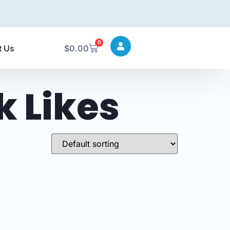
0
t Us
$
0.00
 Likes