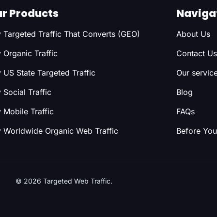
r Products
Naviga
 Targeted Traffic That Converts (GEO)
About Us
 Organic Traffic
Contact Us
 US State Targeted Traffic
Our servic
 Social Traffic
Blog
 Mobile Traffic
FAQs
 Worldwide Organic Web Traffic
Before You
© 2026 Targeted Web Traffic.