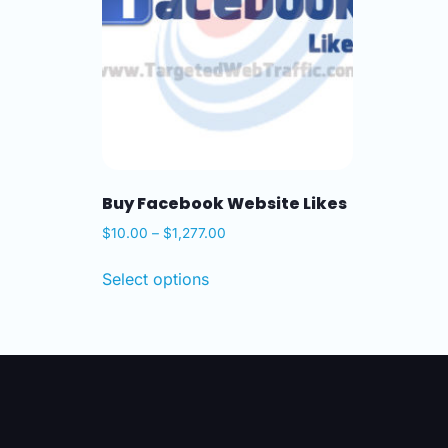
Buy Facebook Website Likes
$
10.00
–
$
1,277.00
Select options