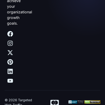
achieve
your
organizational
growth
goals.
© 2026 Targeted
Web Traffic.