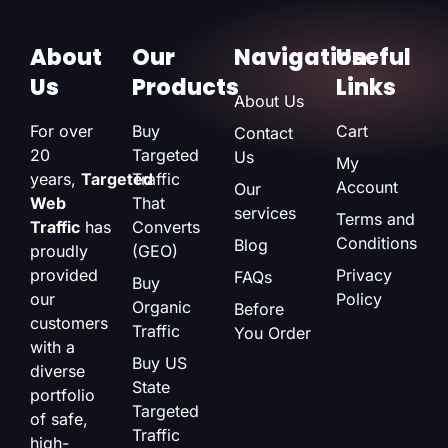
About
Our
Navigation
Useful
Us
Products
Links
About Us
For over
Buy
Cart
Contact
20
Targeted
Us
My
years,
Targeted
Traffic
Account
Our
Web
That
services
Terms and
Traffic
has
Converts
Conditions
Blog
proudly
(GEO)
provided
Privacy
FAQs
Buy
our
Policy
Organic
Before
customers
Traffic
You Order
with a
Buy US
diverse
State
portfolio
Targeted
of safe,
Traffic
high-