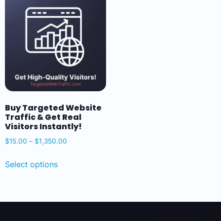
Buy Targeted Website
Traffic & Get Real
Visitors Instantly!
$
15.00
–
$
1,350.00
Select options