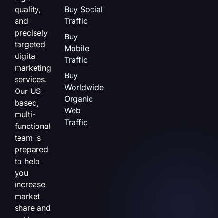
quality,
Buy Social
and
Traffic
precisely
Buy
targeted
Mobile
digital
Traffic
marketing
Buy
services.
Worldwide
Our US-
Organic
based,
Web
multi-
Traffic
functional
team is
prepared
to help
you
increase
market
share and