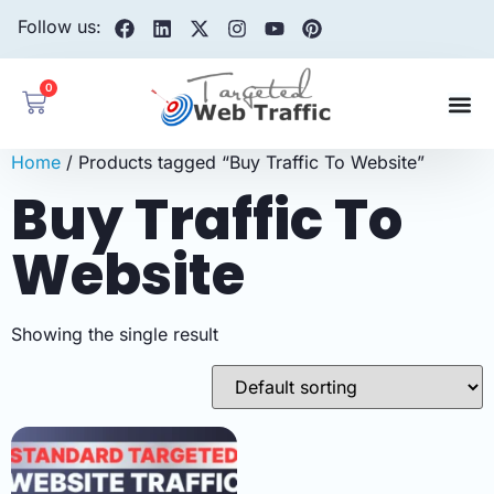
Follow us:
0
Home
/ Products tagged “Buy Traffic To Website”
Buy Traffic To
Website
Showing the single result