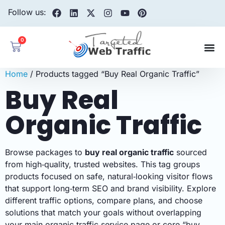
Follow us:
0
Home
/ Products tagged “Buy Real Organic Traffic”
Buy Real
Organic Traffic
Browse packages to
buy real organic traffic
sourced
from high‑quality, trusted websites. This tag groups
products focused on safe, natural‑looking visitor flows
that support long‑term SEO and brand visibility. Explore
different traffic options, compare plans, and choose
solutions that match your goals without overlapping
your main organic traffic service page or core “buy