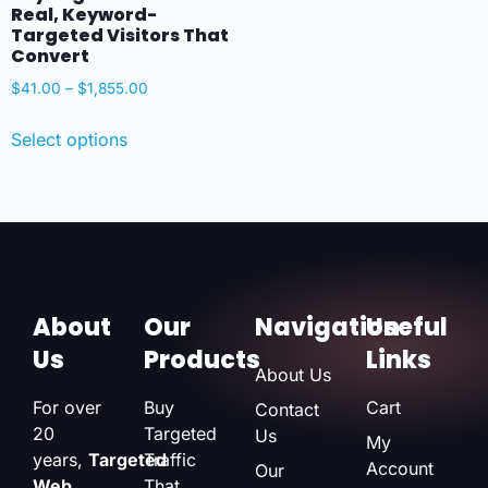
Real, Keyword-
Targeted Visitors That
Convert
$
41.00
–
$
1,855.00
Select options
About
Our
Navigation
Useful
Us
Products
Links
About Us
For over
Buy
Cart
Contact
20
Targeted
Us
My
years,
Targeted
Traffic
Account
Our
Web
That