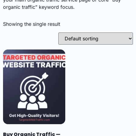
organic traffic” keyword focus.
Showing the single result
Buy Organic Traffic —