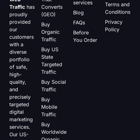
services
Terms and
Traffic
has
Converts
Conditions
Blog
proudly
(GEO)
provided
Privacy
FAQs
Buy
our
Policy
Organic
Before
customers
Traffic
You Order
with a
Buy US
diverse
State
portfolio
Targeted
of safe,
Traffic
high-
quality,
Buy Social
and
Traffic
precisely
Buy
targeted
Mobile
digital
Traffic
marketing
Buy
services.
Worldwide
Our US-
Organic