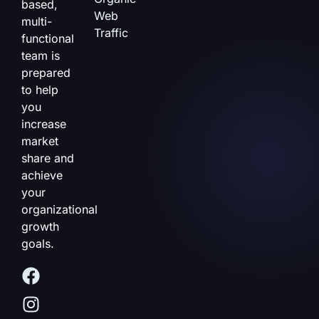
based,
Web
multi-
Traffic
functional
team is
prepared
to help
you
increase
market
share and
achieve
your
organizational
growth
goals.