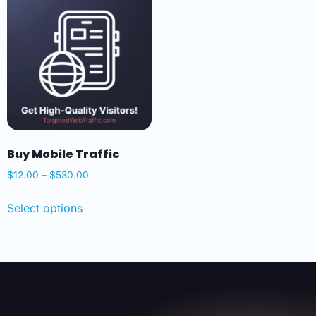
Buy Mobile Traffic
$
12.00
–
$
530.00
Select options