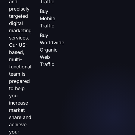
and
Traffic
precisely
Buy
targeted
Mobile
digital
Traffic
marketing
Buy
services.
Worldwide
Our US-
Organic
based,
Web
multi-
Traffic
functional
team is
prepared
to help
you
increase
market
share and
achieve
your