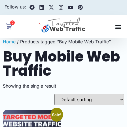
Follow us:
0
Home
/ Products tagged “Buy Mobile Web Traffic”
Buy Mobile Web
Traffic
Showing the single result
Sale!