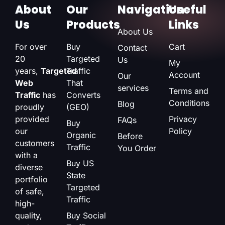
About
Our
Navigation
Useful
Us
Products
Links
About Us
For over
Buy
Cart
Contact
20
Targeted
Us
My
years,
Targeted
Traffic
Account
Our
Web
That
services
Terms and
Traffic
has
Converts
Conditions
Blog
proudly
(GEO)
provided
Privacy
FAQs
Buy
our
Policy
Organic
Before
customers
Traffic
You Order
with a
Buy US
diverse
State
portfolio
Targeted
of safe,
Traffic
high-
quality,
Buy Social