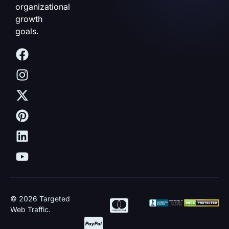
organizational
growth
goals.
© 2026 Targeted
Web Traffic.