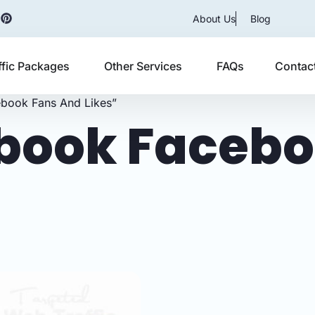
About Us
Blog
ffic Packages
Other Services
FAQs
Contac
book Fans And Likes”
book Facebo
s