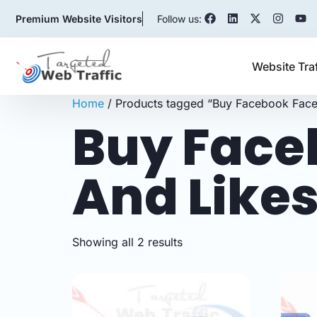
Premium Website Visitors
Follow us:
Website Tra
Home
/ Products tagged “Buy Facebook Face
Buy Face
And Like
Showing all 2 results