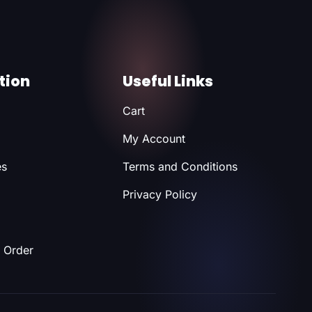
tion
Useful Links
Cart
My Account
es
Terms and Conditions
Privacy Policy
 Order