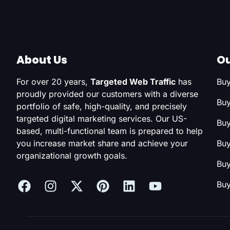
About Us
Ou
For over 20 years,
Targeted Web Traffic
has
Buy
proudly provided our customers with a diverse
Buy
portfolio of safe, high-quality, and precisely
targeted digital marketing services. Our US-
Buy
based, multi-functional team is prepared to help
you increase market share and achieve your
Buy
organizational growth goals.
Buy
Buy