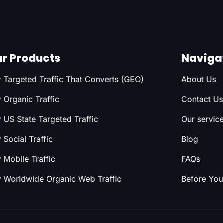
r Products
Naviga
 Targeted Traffic That Converts (GEO)
About Us
 Organic Traffic
Contact Us
 US State Targeted Traffic
Our servic
 Social Traffic
Blog
 Mobile Traffic
FAQs
 Worldwide Organic Web Traffic
Before You