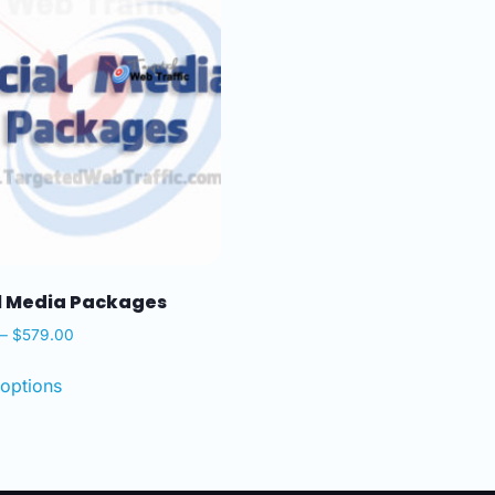
l Media Packages
–
$
579.00
 options