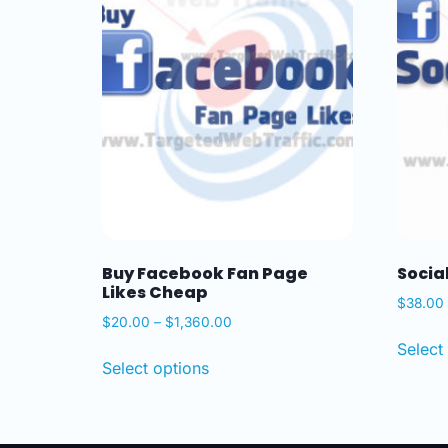
Buy Facebook Fan Page
Socia
Likes Cheap
$
38.00
$
20.00
–
$
1,360.00
Select
Select options