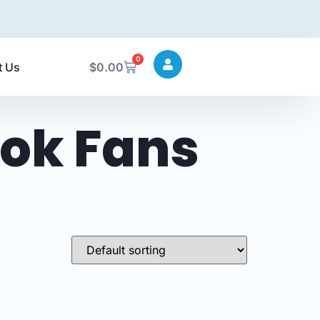
0
t Us
$
0.00
ok Fans