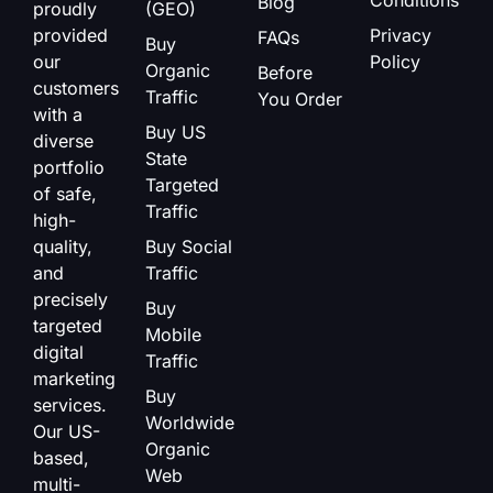
Blog
proudly
(GEO)
provided
Privacy
FAQs
Buy
our
Policy
Organic
Before
customers
Traffic
You Order
with a
Buy US
diverse
State
portfolio
Targeted
of safe,
Traffic
high-
quality,
Buy Social
and
Traffic
precisely
Buy
targeted
Mobile
digital
Traffic
marketing
Buy
services.
Worldwide
Our US-
Organic
based,
Web
multi-