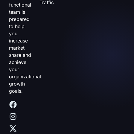
Traffic
functional
team is
prepared
to help
you
increase
market
share and
achieve
your
organizational
growth
goals.