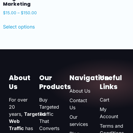
Marketing
$
15.00
–
$
150.00
Select options
About
Our
Navigation
Useful
Us
Products
Links
About Us
For over
Buy
Cart
Contact
20
Targeted
Us
My
years,
Targeted
Traffic
Account
Our
Web
That
services
Terms and
Traffic
has
Converts
Conditions