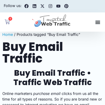
Follow us:
0
Home
/ Products tagged “Buy Email Traffic”
Buy Email
Traffic
Buy Email Traffic •
Traffic Web Traffic
Online marketers
purchase email
clicks from us all the
time for all types of reasons. So if you are brand new or
seasoned to internet marketing we have an
email