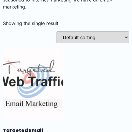
marketing.
Showing the single result
Targeted Email