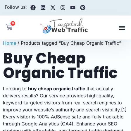
Follow us:
0
Home
/ Products tagged “Buy Cheap Organic Traffic”
Buy Cheap
Organic Traffic
Looking to
buy cheap organic traffic
that actually
delivers results? Our service provides high-quality,
keyword-targeted visitors from real search engines to
improve your website’s authority and search visibility.[1]
Every visitor is 100% AdSense safe and fully trackable
through Google Analytics (GA4). Enhance your SEO
strategy with affordable, geo-targeted traffic designed