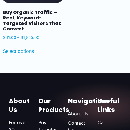
Buy Organic Traffic —
Real, Keyword-
Targeted Visitors That
Convert
$
41.00
–
$
1,855.00
Select options
About
Our
Navigation
Useful
Us
Products
Links
About Us
For over
Buy
Cart
Contact
20
Targeted
Us