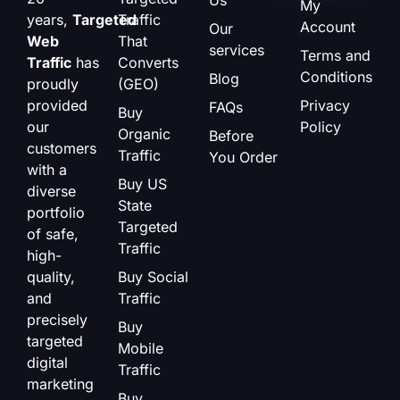
My
years,
Targeted
Traffic
Account
Our
Web
That
services
Terms and
Traffic
has
Converts
Conditions
Blog
proudly
(GEO)
provided
Privacy
FAQs
Buy
our
Policy
Organic
Before
customers
Traffic
You Order
with a
Buy US
diverse
State
portfolio
Targeted
of safe,
Traffic
high-
quality,
Buy Social
and
Traffic
precisely
Buy
targeted
Mobile
digital
Traffic
marketing
Buy