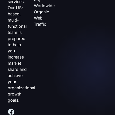
services.
Worldwide
Our US-
Organic
based,
Web
multi-
Traffic
functional
team is
prepared
to help
you
increase
market
share and
achieve
your
organizational
growth
goals.