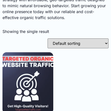
to mimic natural browsing behavior. Start growing your
online presence today with our reliable and cost-
effective organic traffic solutions.
Showing the single result