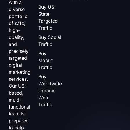
with a
Buy US
diverse
State
portfolio
Targeted
of safe,
Traffic
high-
quality,
Buy Social
and
Traffic
precisely
Buy
targeted
Mobile
digital
Traffic
marketing
Buy
services.
Worldwide
Our US-
Organic
based,
Web
multi-
Traffic
functional
team is
prepared
to help