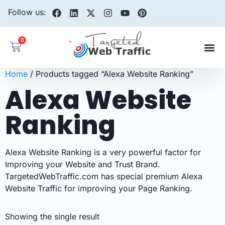
Follow us:
0
Home
/ Products tagged “Alexa Website Ranking”
Alexa Website
Ranking
Alexa Website Ranking is a very powerful factor for
Improving your Website and Trust Brand.
TargetedWebTraffic.com has special premium Alexa
Website Traffic for improving your Page Ranking.
Showing the single result