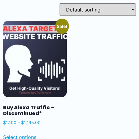
Sale!
Buy Alexa Traffic –
Discontinued*
$
17.00
–
$
1,195.00
Select options