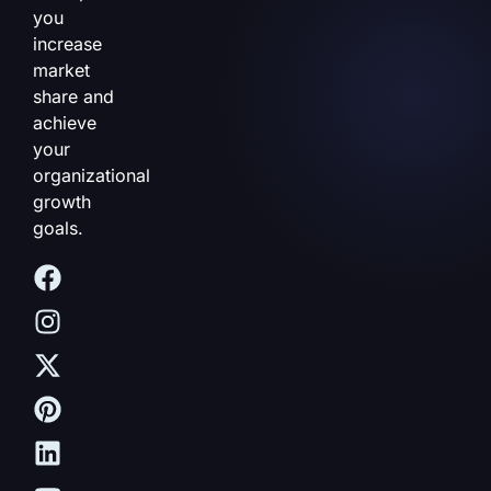
you
increase
market
share and
achieve
your
organizational
growth
goals.