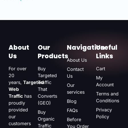
About
Our
Navigation
Useful
Us
Products
Links
About Us
For over
Buy
Cart
Contact
20
Targeted
Us
My
years,
Targeted
Traffic
Account
Our
Web
That
services
Terms and
Traffic
has
Converts
Conditions
Blog
proudly
(GEO)
provided
Privacy
FAQs
Buy
our
Policy
Organic
Before
customers
Traffic
You Order